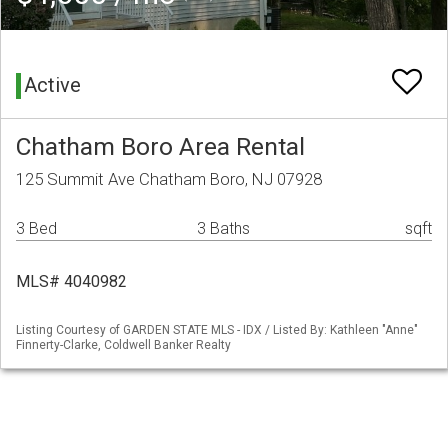
Active
Chatham Boro Area Rental
125 Summit Ave Chatham Boro, NJ 07928
3 Bed
3 Baths
sqft
MLS# 4040982
Listing Courtesy of GARDEN STATE MLS - IDX / Listed By: Kathleen "Anne"
Finnerty-Clarke, Coldwell Banker Realty