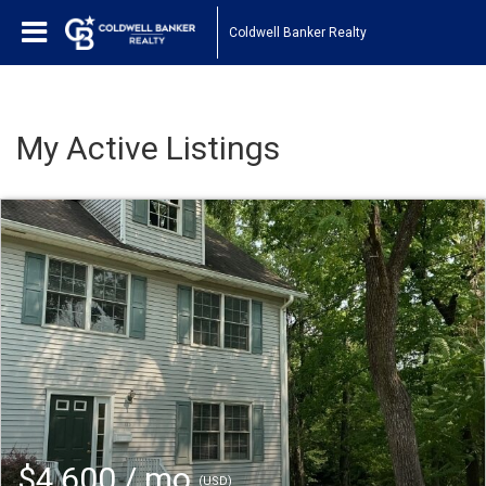
Coldwell Banker Realty
My Active Listings
$4,600 / mo
(USD)