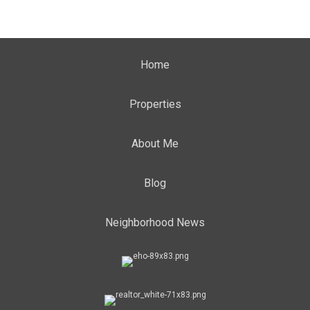
Home
Properties
About Me
Blog
Neighborhood News