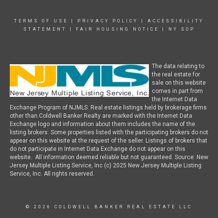
TERMS OF USE
|
PRIVACY POLICY
|
ACCESSIBILITY
STATEMENT
|
FAIR HOUSING NOTICE
|
NY SOP
The data relating to
the real estate for
sale on this website
comes in part from
the Internet Data
Exchange Program of NJMLS. Real estate listings held by brokerage firms
other than Coldwell Banker Realty are marked with the Internet Data
Exchange logo and information about them includes the name of the
listing brokers. Some properties listed with the participating brokers do not
appear on this website at the request of the seller. Listings of brokers that
do not participate in Internet Data Exchange do not appear on this
website. All information deemed reliable but not guaranteed. Source: New
Jersey Multiple Listing Service, Inc (c) 2025 New Jersey Multiple Listing
Service, Inc. All rights reserved.
© 2026 COLDWELL BANKER REAL ESTATE LLC